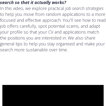
search so that it actually works?
In this video, we explore practical
job search strategies
to help you move from random applications to a more
focused and effective approach. You’ll see how to read
job offers carefully, spot potential scams, and adapt
your profile so that your CV and applications match
the positions you are interested in. We also share
general tips to help you stay organised and make your
search more sustainable over time.