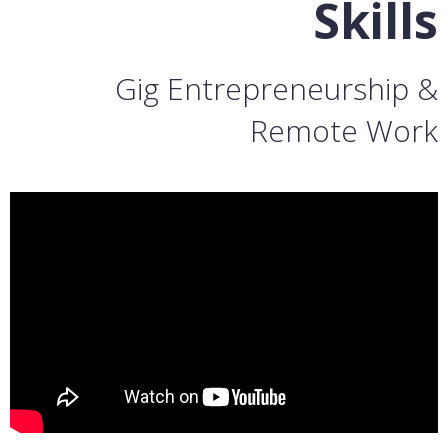
Skills
Gig Entrepreneurship &
Remote Work