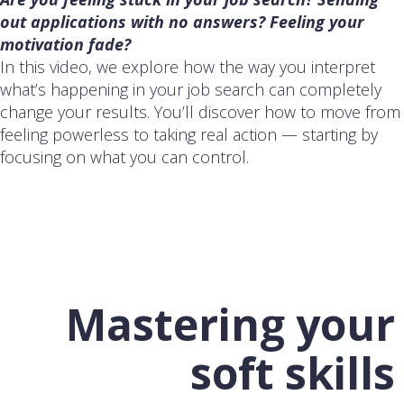
out applications with no answers? Feeling your
motivation fade?
In this video, we explore how the way you interpret
what’s happening in your job search can completely
change your results. You’ll discover how to move from
feeling powerless to taking real action — starting by
focusing on what you can control.
Mastering your
soft skills