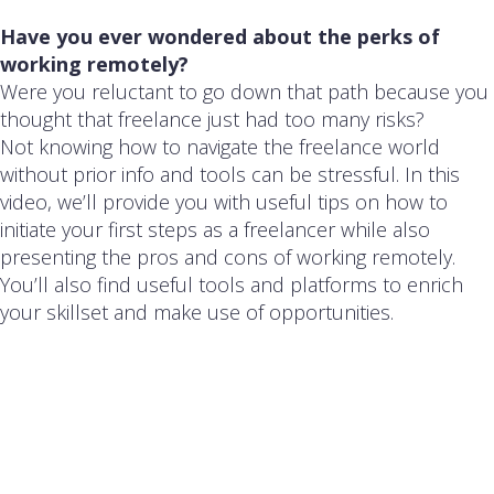
Have you ever wondered about the perks of
working remotely?
Were you reluctant to go down that path because you
thought that freelance just had too many risks?
Not knowing how to navigate the freelance world
without prior info and tools can be stressful. In this
video, we’ll provide you with useful tips on how to
initiate your first steps as a freelancer while also
presenting the pros and cons of working remotely.
You’ll also find useful tools and platforms to enrich
your skillset and make use of opportunities.