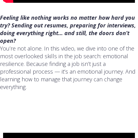
Feeling like nothing works no matter how hard you
try? Sending out resumes, preparing for interviews,
doing everything right… and still, the doors don’t
open?
You’re not alone. In this video, we dive into one of the
most overlooked skills in the job search: emotional
resilience. Because finding a job isn’t just a
professional process — it’s an emotional journey. And
learning how to manage that journey can change
everything.