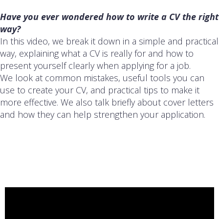
Have you ever wondered how to write a CV the right
way?
In this video, we break it down in a simple and practical
way, explaining what a CV is really for and how to
present yourself clearly when applying for a job.
We look at common mistakes, useful tools you can
use to create your CV, and practical tips to make it
more effective. We also talk briefly about cover letters
and how they can help strengthen your application.