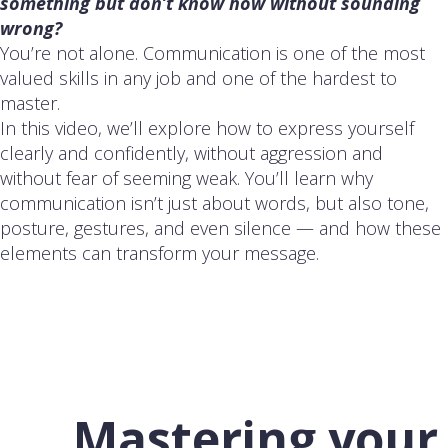
something but don’t know how without sounding
wrong?
You’re not alone. Communication is one of the most
valued skills in any job and one of the hardest to
master.
In this video, we’ll explore how to express yourself
clearly and confidently, without aggression and
without fear of seeming weak. You’ll learn why
communication isn’t just about words, but also tone,
posture, gestures, and even silence — and how these
elements can transform your message.
Mastering your