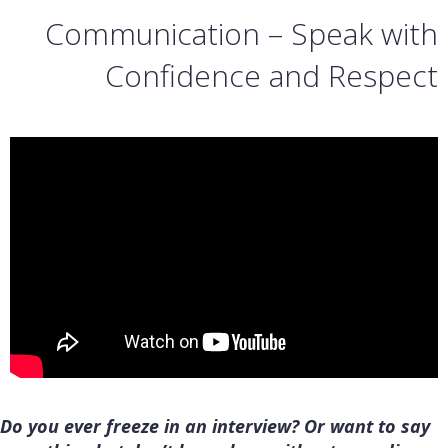
Communication – Speak with
Confidence and Respect
Do you ever freeze in an interview? Or want to say