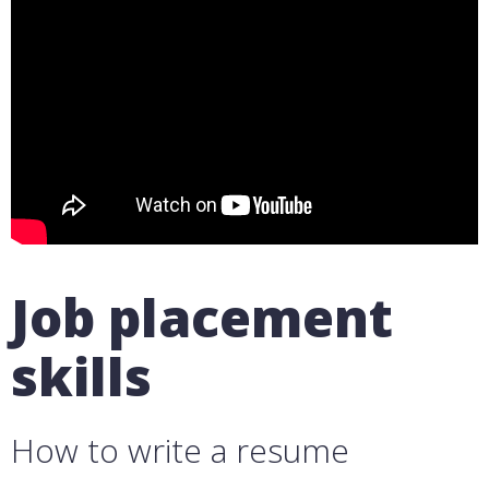
Job placement
skills
How to write a resume