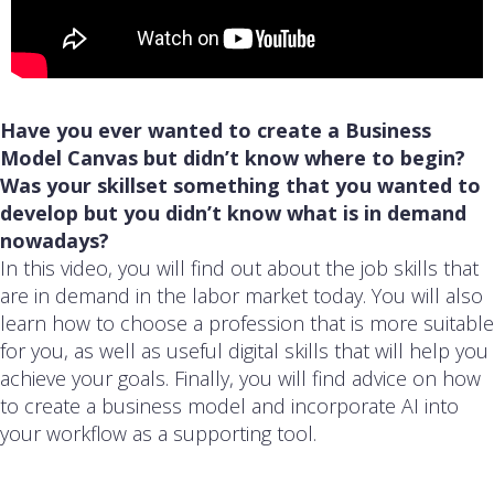
Have you ever wanted to create a Business
Model Canvas but didn’t know where to begin?
Was your skillset something that you wanted to
develop but you didn’t know what is in demand
nowadays?
In this video, you will find out about the job skills that
are in demand in the labor market today. You will also
learn how to choose a profession that is more suitable
for you, as well as useful digital skills that will help you
achieve your goals. Finally, you will find advice on how
to create a business model and incorporate AI into
your workflow as a supporting tool.