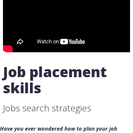
Job placement
skills
Jobs search strategies
Have you ever wondered how to plan your job