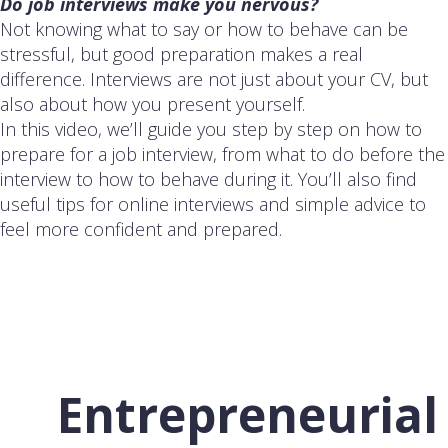
Do job interviews make you nervous?
Not knowing what to say or how to behave can be
stressful, but good preparation makes a real
difference. Interviews are not just about your CV, but
also about how you present yourself.
In this video, we’ll guide you step by step on how to
prepare for a job interview, from what to do before the
interview to how to behave during it. You’ll also find
useful tips for online interviews and simple advice to
feel more confident and prepared.
Entrepreneurial