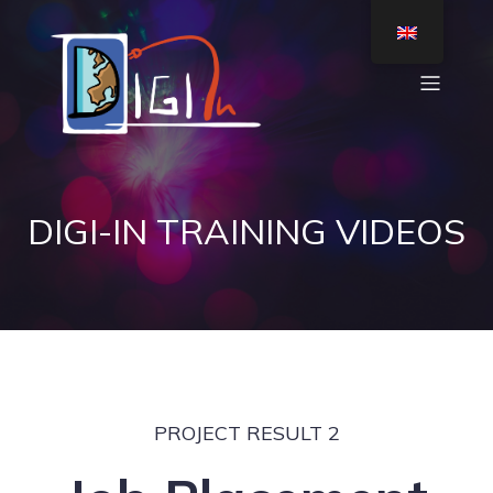
DIGI-IN TRAINING VIDEOS
PROJECT RESULT 2