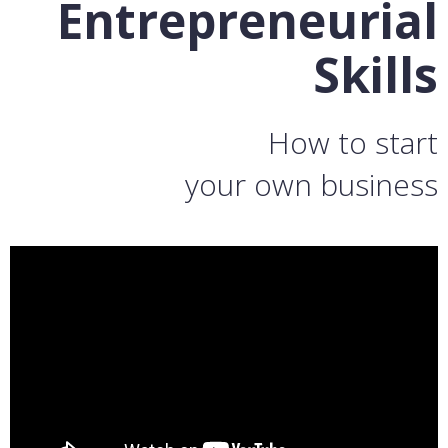
Entrepreneurial
Skills
How to start
your own business