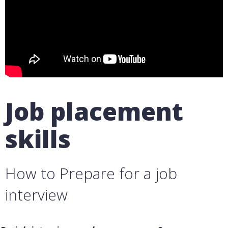
Job placement
skills
How to Prepare for a job
interview