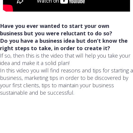
Have you ever wanted to start your own
business but you were reluctant to do so?
Do you have a business idea but don’t know the
right steps to take, in order to create it?
If so, then this is the video that will help you take your
idea and make it a solid plan!
In this video you will find reasons and tips for starting a
business, marketing tips in order to be discovered by
your first clients, tips to maintain your business
sustainable and be successful.