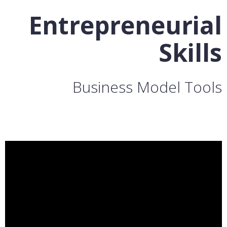
Entrepreneurial
Skills
Business Model Tools