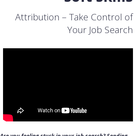
Attribution – Take Control of
Your Job Search
Are you feeling stuck in your job search? Sending