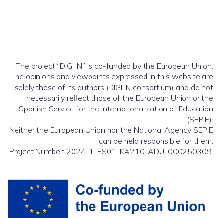
The project “DIGI iN” is co-funded by the European Union.
The opinions and viewpoints expressed in this website are
solely those of its authors (DIGI iN consortium) and do not
necessarily reflect those of the European Union or the
Spanish Service for the Internationalization of Education
(SEPIE).
Neither the European Union nor the National Agency SEPIE
can be held responsible for them.
Project Number: 2024-1-ES01-KA210-ADU-000250309.