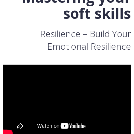
soft skills
Resilience – Build Your
Emotional Resilience