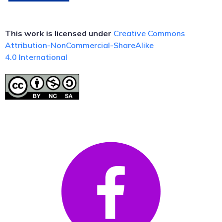
This work is licensed under
Creative Commons
Attribution-NonCommercial-ShareAlike
4.0
International