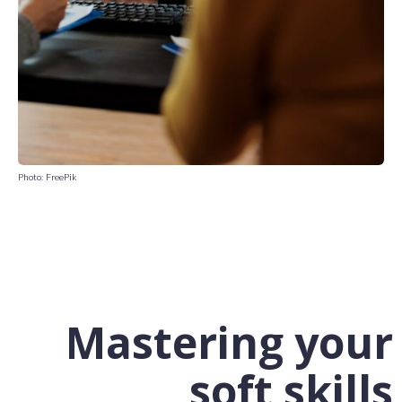
Photo: FreePik
Mastering your
soft skills