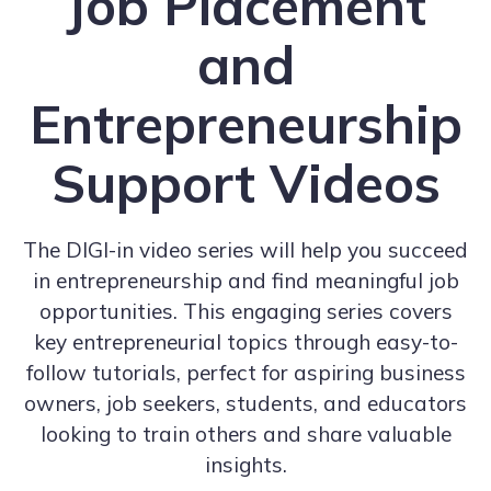
Job Placement
and
Entrepreneurship
Support Videos
The DIGI-in video series will help you succeed
in entrepreneurship and find meaningful job
opportunities. This engaging series covers
key entrepreneurial topics through easy-to-
follow tutorials, perfect for aspiring business
owners, job seekers, students, and educators
looking to train others and share valuable
insights.