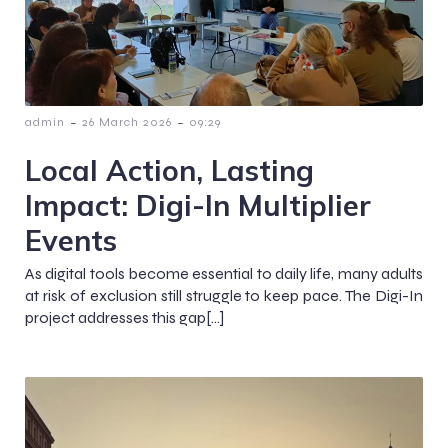
-
-
admin
26 March 2026
09:29
Local Action, Lasting
Impact: Digi-In Multiplier
Events
As digital tools become essential to daily life, many adults
at risk of exclusion still struggle to keep pace. The Digi-In
project addresses this gap[…]