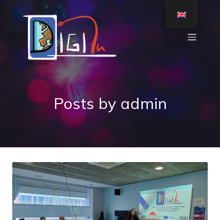
Posts by
admin