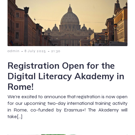
-
-
admin
8 July 2025
21:30
Registration Open for the
Digital Literacy Akademy in
Rome!
We’re excited to announce that registration is now open
for our upcoming two-day international training activity
in Rome, co-funded by Erasmus+! The Akademy will
take[…]