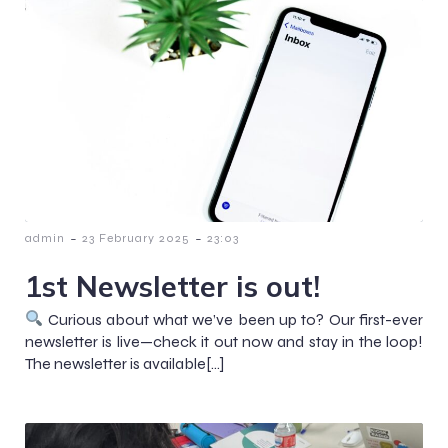
-
-
admin
23 February 2025
23:03
1st Newsletter is out!
Curious about what we’ve been up to? Our first-ever
newsletter is live—check it out now and stay in the loop!
The newsletter is available[…]