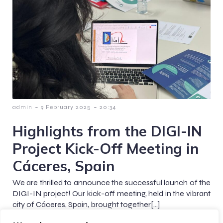
-
-
admin
9 February 2025
20:34
Highlights from the DIGI-IN
Project Kick-Off Meeting in
Cáceres, Spain
We are thrilled to announce the successful launch of the
DIGI-IN project! Our kick-off meeting, held in the vibrant
city of Cáceres, Spain, brought together[…]