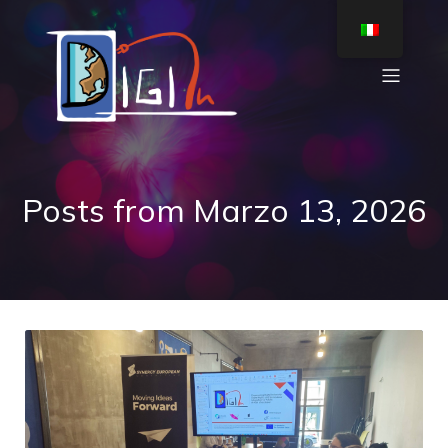
Posts from Marzo 13, 2026