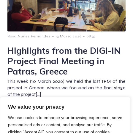
-
-
Rosa Núñez Fernández
13 Marzo 2026
08:39
Highlights from the DIGI-IN
Project Final Meeting in
Patras, Greece
This week (10 March 2026) we held the last TPM of the
project in Greece, where we focused on the final stage
of the project[…]
We value your privacy
We use cookies to enhance your browsing experience, serve
personalised ads or content, and analyse our traffic. By
© 2026 Digi-In Project. Created with
using WordPress
clicking "Accept All", you consent to our use of cookies.