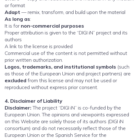
or format
Adapt
— remix, transform, and build upon the material
As long as
:
It is for
non-commercial purposes
Proper attribution is given to the “DIGI iN” project and its
authors
A link to the license is provided
Commercial use of the content is not permitted without
prior written authorization.
Logos, trademarks, and institutional symbols
(such
as those of the European Union and project partners) are
excluded
from this license and may not be used or
reproduced without express prior consent.
4. Disclaimer of Liability
Disclaimer:
The project “DIGI iN” is co-funded by the
European Union. The opinions and viewpoints expressed
on this Website are solely those of its authors (DIGI iN
consortium) and do not necessarily reflect those of the
European Union or the Spanish Service for the