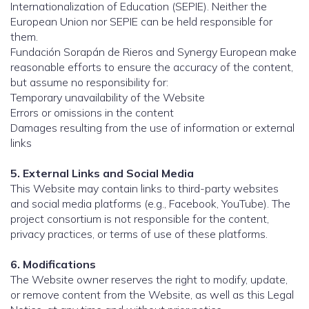
Internationalization of Education (SEPIE). Neither the
European Union nor SEPIE can be held responsible for
them.
Fundación Sorapán de Rieros and Synergy European make
reasonable efforts to ensure the accuracy of the content,
but assume no responsibility for:
Temporary unavailability of the Website
Errors or omissions in the content
Damages resulting from the use of information or external
links
5. External Links and Social Media
This Website may contain links to third-party websites
and social media platforms (e.g., Facebook, YouTube). The
project consortium is not responsible for the content,
privacy practices, or terms of use of these platforms.
6. Modifications
The Website owner reserves the right to modify, update,
or remove content from the Website, as well as this Legal