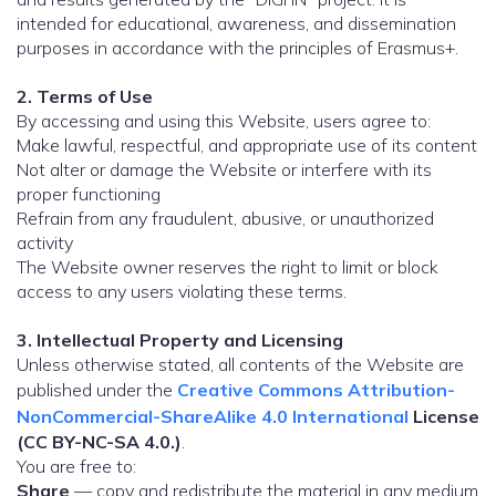
intended for educational, awareness, and dissemination
purposes in accordance with the principles of Erasmus+.
2. Terms of Use
By accessing and using this Website, users agree to:
Make lawful, respectful, and appropriate use of its content
Not alter or damage the Website or interfere with its
proper functioning
Refrain from any fraudulent, abusive, or unauthorized
activity
The Website owner reserves the right to limit or block
access to any users violating these terms.
3. Intellectual Property and Licensing
Unless otherwise stated, all contents of the Website are
published under the
Creative Commons Attribution-
NonCommercial-ShareAlike 4.0 International
License
(CC BY-NC-SA 4.0.)
.
You are free to:
Share
— copy and redistribute the material in any medium