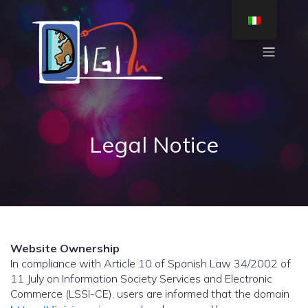
Legal Notice
Website Ownership
In compliance with Article 10 of Spanish Law 34/2002 of
11 July on Information Society Services and Electronic
Commerce (LSSI-CE), users are informed that the domain