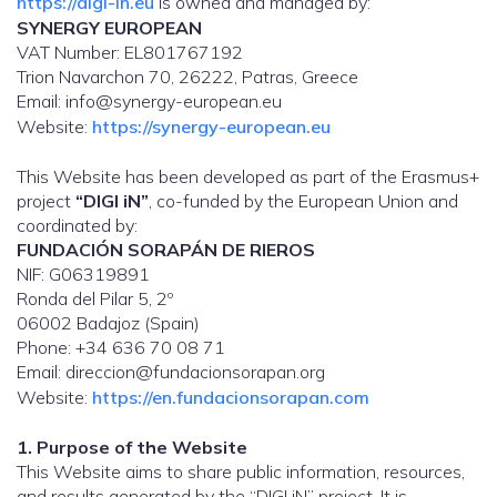
https://digi-in.eu
is owned and managed by:
SYNERGY EUROPEAN
VAT Number: EL801767192
Trion Navarchon 70, 26222, Patras, Greece
Email: info@synergy-european.eu
Website:
https://synergy-european.eu
This Website has been developed as part of the Erasmus+
project
“DIGI iN”
, co-funded by the European Union and
coordinated by:
FUNDACIÓN SORAPÁN DE RIEROS
NIF: G06319891
Ronda del Pilar 5, 2º
06002 Badajoz (Spain)
Phone: +34 636 70 08 71
Email: direccion@fundacionsorapan.org
Website:
https://en.fundacionsorapan.com
1. Purpose of the Website
This Website aims to share public information, resources,
and results generated by the “DIGI iN” project. It is