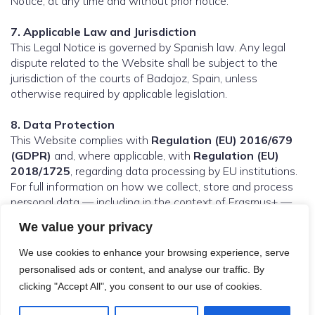
Notice, at any time and without prior notice.
7. Applicable Law and Jurisdiction
This Legal Notice is governed by Spanish law. Any legal
dispute related to the Website shall be subject to the
jurisdiction of the courts of Badajoz, Spain, unless
otherwise required by applicable legislation.
8. Data Protection
This Website complies with
Regulation (EU) 2016/679
(GDPR)
and, where applicable, with
Regulation (EU)
2018/1725
, regarding data processing by EU institutions.
For full information on how we collect, store and process
personal data — including in the context of Erasmus+ —
please refer to our [Privacy Policy].
We value your privacy
We use cookies to enhance your browsing experience, serve
personalised ads or content, and analyse our traffic. By
© 2026 Digi-In Project. Created with
using WordPress
clicking "Accept All", you consent to our use of cookies.
and
Kubio