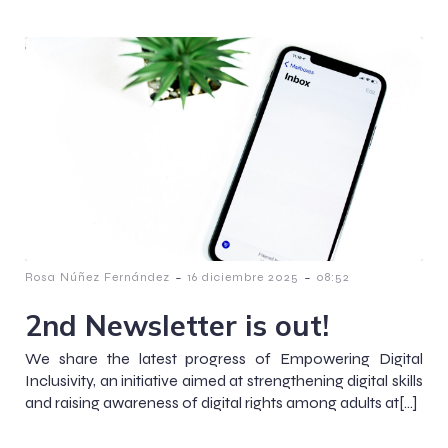
-
-
Rosa Núñez Fernández
16 diciembre 2025
08:52
2nd Newsletter is out!
We share the latest progress of Empowering Digital
Inclusivity, an initiative aimed at strengthening digital skills
and raising awareness of digital rights among adults at[…]