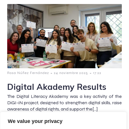
-
-
Rosa Núñez Fernández
24 noviembre 2025
17:22
Digital Akademy Results
The Digital Literacy Akademy was a key activity of the
DiGI-iN project, designed to strengthen digital skills, raise
awareness of digital rights, and support the[…]
We value your privacy