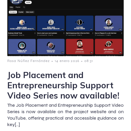
-
-
Rosa Núñez Fernández
14 enero 2026
08:31
Job Placement and
Entrepreneurship Support
Video Series now available!
The Job Placement and Entrepreneurship Support Video
Series is now available on the project website and on
YouTube, offering practical and accessible guidance on
key[…]