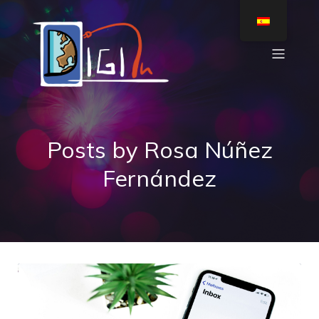
Posts by
Rosa Núñez
Fernández