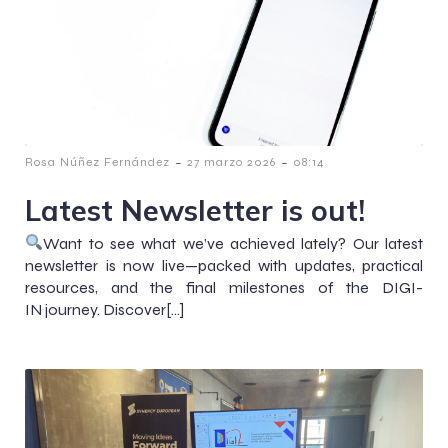
-
-
Rosa Núñez Fernández
27 marzo 2026
08:14
Latest Newsletter is out!
Want to see what we’ve achieved lately? Our latest
newsletter is now live—packed with updates, practical
resources, and the final milestones of the DIGI-
IN journey. Discover[…]