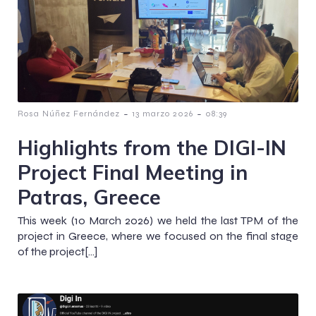
-
-
Rosa Núñez Fernández
13 marzo 2026
08:39
Highlights from the DIGI-IN
Project Final Meeting in
Patras, Greece
This week (10 March 2026) we held the last TPM of the
project in Greece, where we focused on the final stage
of the project[…]