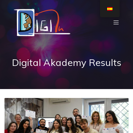
Digital Akademy Results