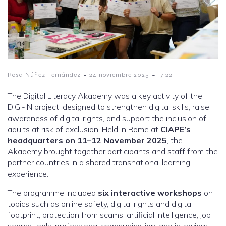
-
-
Rosa Núñez Fernández
24 noviembre 2025
17:22
The Digital Literacy Akademy was a key activity of the
DiGI-iN project, designed to strengthen digital skills, raise
awareness of digital rights, and support the inclusion of
adults at risk of exclusion. Held in Rome at
CIAPE’s
headquarters on 11–12 November 2025
, the
Akademy brought together participants and staff from the
partner countries in a shared transnational learning
experience.
The programme included
six interactive workshops
on
topics such as online safety, digital rights and digital
footprint, protection from scams, artificial intelligence, job