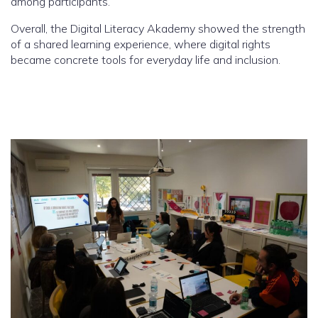
among participants.
Overall, the Digital Literacy Akademy showed the strength
of a shared learning experience, where digital rights
became concrete tools for everyday life and inclusion.