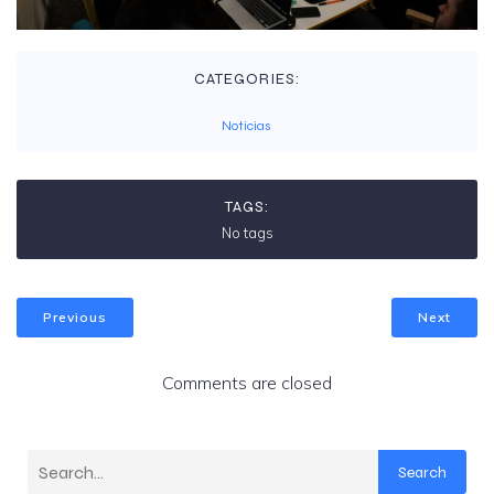
CATEGORIES:
Noticias
TAGS:
No tags
Previous
Next
Comments are closed
Search