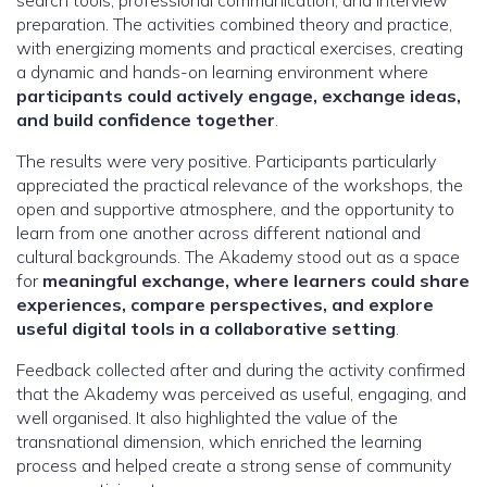
search tools, professional communication, and interview
preparation. The activities combined theory and practice,
with energizing moments and practical exercises, creating
a dynamic and hands-on learning environment where
participants could actively engage, exchange ideas,
and build confidence together
.
The results were very positive. Participants particularly
appreciated the practical relevance of the workshops, the
open and supportive atmosphere, and the opportunity to
learn from one another across different national and
cultural backgrounds. The Akademy stood out as a space
for
meaningful exchange, where learners could share
experiences, compare perspectives, and explore
useful digital tools in a collaborative setting
.
Feedback collected after and during the activity confirmed
that the Akademy was perceived as useful, engaging, and
well organised. It also highlighted the value of the
transnational dimension, which enriched the learning
process and helped create a strong sense of community