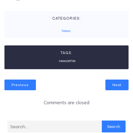
CATEGORIES:
News
TAGS:
newsletter
Previous
Next
Comments are closed
Search