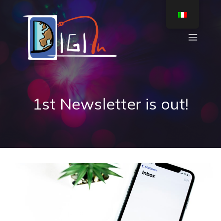
1st Newsletter is out!