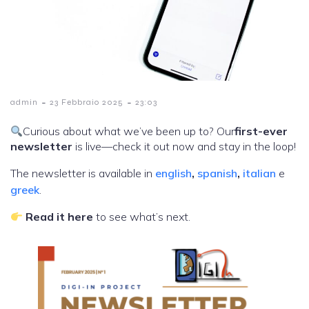
-
-
admin
23 Febbraio 2025
23:03
Curious about what we’ve been up to? Our
first-ever
newsletter
is live—check it out now and stay in the loop!
The newsletter is available in
english
,
spanish
,
italian
e
greek
.
Read it here
to see what’s next.