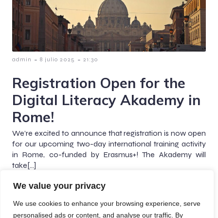
-
-
admin
8 julio 2025
21:30
Registration Open for the
Digital Literacy Akademy in
Rome!
We’re excited to announce that registration is now open
for our upcoming two-day international training activity
in Rome, co-funded by Erasmus+! The Akademy will
take[…]
We value your privacy
We use cookies to enhance your browsing experience, serve
personalised ads or content, and analyse our traffic. By