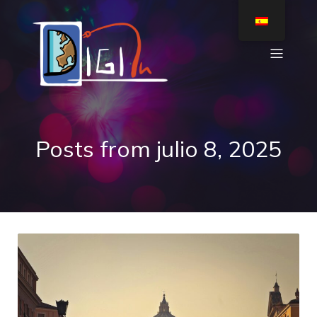
Posts from julio 8, 2025