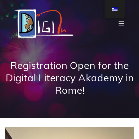
Registration Open for the
Digital Literacy Akademy in
Rome!