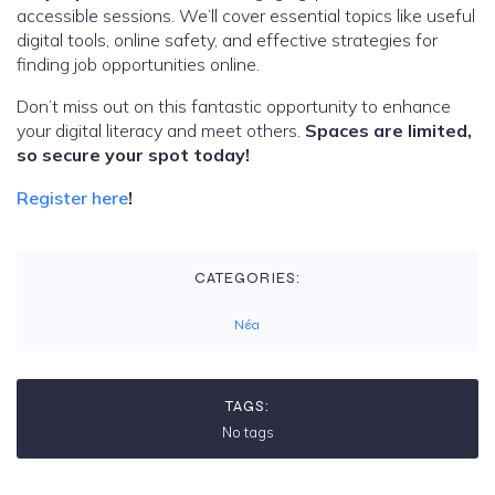
accessible sessions. We’ll cover essential topics like useful
digital tools, online safety, and effective strategies for
finding job opportunities online.
Don’t miss out on this fantastic opportunity to enhance
your digital literacy and meet others.
Spaces are limited,
so secure your spot today!
Register here
!
CATEGORIES:
Νέα
TAGS:
No tags