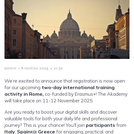
-
-
admin
8 Ιουλίου 2025
21:30
We’re excited to announce that registration is now open
for our upcoming
two-day international training
activity in Rome,
co-funded by Erasmus+! The Akademy
will take place on 11-12 November 2025.
Are you ready to boost your digital skills and discover
valuable tools for both your daily life and professional
journey? This is your chance! You’ll join
participants
from
Italy
,
Spain
και
Greece
for engaging, practical, and